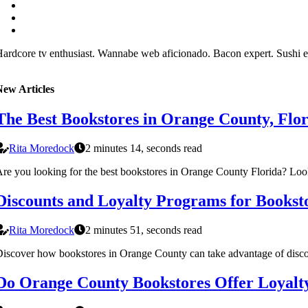
ardcore tv enthusiast. Wannabe web aficionado. Bacon expert. Sushi e
New Articles
The Best Bookstores in Orange County, Flo
Rita Moredock
2 minutes 14, seconds read
re you looking for the best bookstores in Orange County Florida? Look
Discounts and Loyalty Programs for Bookst
Rita Moredock
2 minutes 51, seconds read
iscover how bookstores in Orange County can take advantage of discoun
Do Orange County Bookstores Offer Loyalt