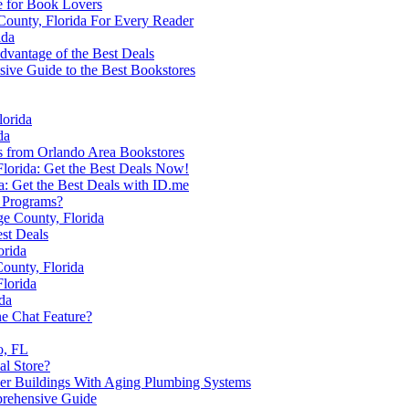
e for Book Lovers
County, Florida For Every Reader
ida
dvantage of the Best Deals
ive Guide to the Best Bookstores
lorida
da
rs from Orlando Area Bookstores
Florida: Get the Best Deals Now!
a: Get the Best Deals with ID.me
e Programs?
ge County, Florida
est Deals
orida
ounty, Florida
lorida
da
e Chat Feature?
o, FL
al Store?
der Buildings With Aging Plumbing Systems
prehensive Guide