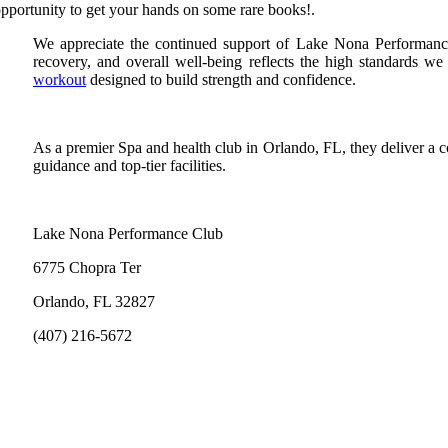
pportunity to get your hands on some rare books!.
We appreciate the continued support of Lake Nona Performance C
recovery, and overall well-being reflects the high standards w
workout
designed to build strength and confidence.
As a premier Spa and health club in Orlando, FL, they deliver a 
guidance and top-tier facilities.
Lake Nona Performance Club
6775 Chopra Ter
Orlando, FL 32827
(407) 216-5672