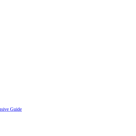
nsive Guide