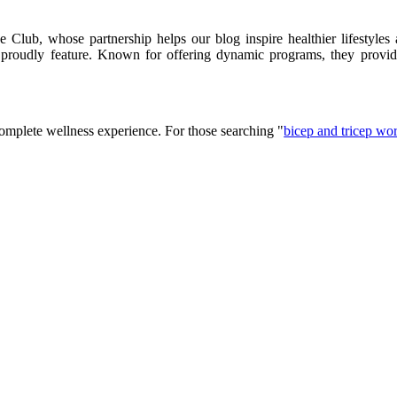
lub, whose partnership helps our blog inspire healthier lifestyles 
e proudly feature. Known for offering dynamic programs, they provid
complete wellness experience. For those searching "
bicep and tricep wo