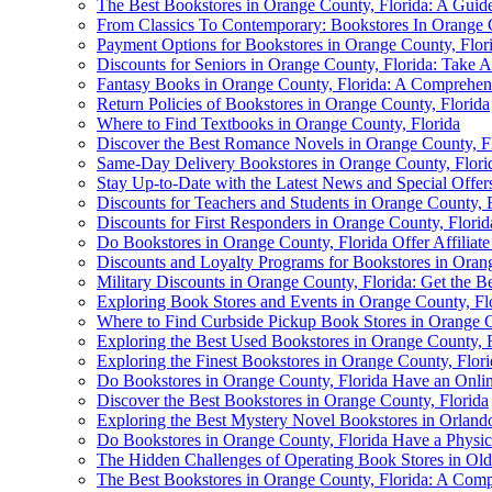
The Best Bookstores in Orange County, Florida: A Guid
From Classics To Contemporary: Bookstores In Orange 
Payment Options for Bookstores in Orange County, Flor
Discounts for Seniors in Orange County, Florida: Take A
Fantasy Books in Orange County, Florida: A Comprehens
Return Policies of Bookstores in Orange County, Florida
Where to Find Textbooks in Orange County, Florida
Discover the Best Romance Novels in Orange County, F
Same-Day Delivery Bookstores in Orange County, Flori
Stay Up-to-Date with the Latest News and Special Offe
Discounts for Teachers and Students in Orange County, 
Discounts for First Responders in Orange County, Florid
Do Bookstores in Orange County, Florida Offer Affiliat
Discounts and Loyalty Programs for Bookstores in Oran
Military Discounts in Orange County, Florida: Get the B
Exploring Book Stores and Events in Orange County, Fl
Where to Find Curbside Pickup Book Stores in Orange C
Exploring the Best Used Bookstores in Orange County, F
Exploring the Finest Bookstores in Orange County, Flori
Do Bookstores in Orange County, Florida Have an Onlin
Discover the Best Bookstores in Orange County, Florida
Exploring the Best Mystery Novel Bookstores in Orland
Do Bookstores in Orange County, Florida Have a Physic
The Hidden Challenges of Operating Book Stores in Ol
The Best Bookstores in Orange County, Florida: A Com