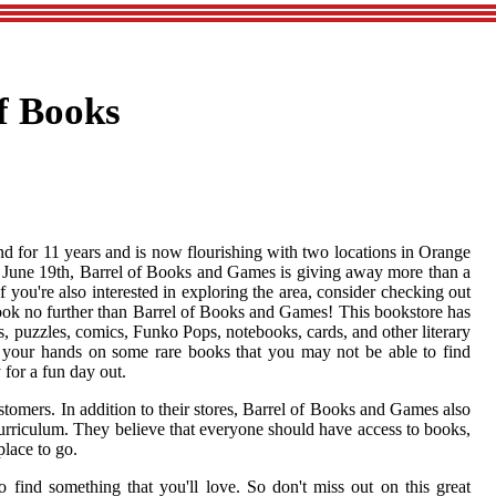
f Books
 for 11 years and is now flourishing with two locations in Orange
On June 19th, Barrel of Books and Games is giving away more than a
 you're also interested in exploring the area, consider checking out
ook no further than Barrel of Books and Games! This bookstore has
, puzzles, comics, Funko Pops, notebooks, cards, and other literary
t your hands on some rare books that you may not be able to find
for a fun day out.
tomers. In addition to their stores, Barrel of Books and Games also
 curriculum. They believe that everyone should have access to books,
place to go.
 find something that you'll love. So don't miss out on this great