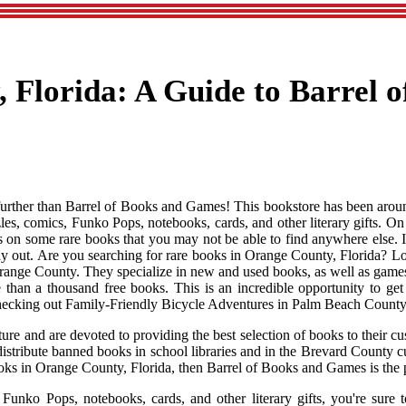
 Florida: A Guide to Barrel o
urther than Barrel of Books and Games! This bookstore has been around
les, comics, Funko Pops, notebooks, cards, and other literary gifts. 
s on some rare books that you may not be able to find anywhere else. If
ay out. Are you searching for rare books in Orange County, Florida? L
Orange County. They specialize in new and used books, as well as games
than a thousand free books. This is an incredible opportunity to ge
r checking out Family-Friendly Bicycle Adventures in Palm Beach County 
e and are devoted to providing the best selection of books to their cus
o distribute banned books in school libraries and in the Brevard County
 books in Orange County, Florida, then Barrel of Books and Games is the 
unko Pops, notebooks, cards, and other literary gifts, you're sure to