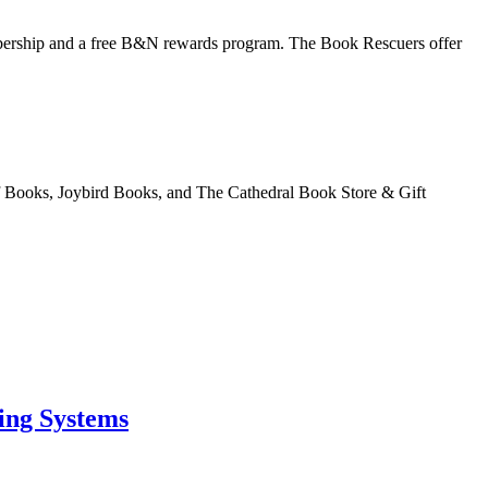
bership and a free B&N rewards program. The Book Rescuers offer
of Books, Joybird Books, and The Cathedral Book Store & Gift
ing Systems