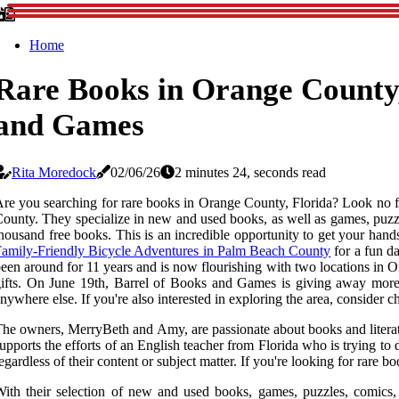
Home
Rare Books in Orange County,
and Games
Rita Moredock
02/06/26
2 minutes 24, seconds read
re you searching for rare books in Orange County, Florida? Look no f
ounty. They specialize in new and used books, as well as games, puzz
housand free books. This is an incredible opportunity to get your hand
amily-Friendly Bicycle Adventures in Palm Beach County
for a fun d
een around for 11 years and is now flourishing with two locations in 
ifts. On June 19th, Barrel of Books and Games is giving away more 
nywhere else. If you're also interested in exploring the area, conside
he owners, MerryBeth and Amy, are passionate about books and literatur
upports the efforts of an English teacher from Florida who is trying t
egardless of their content or subject matter. If you're looking for rare
ith their selection of new and used books, games, puzzles, comics, F