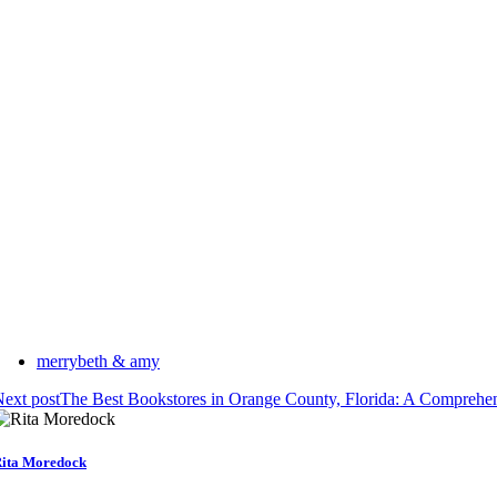
merrybeth & amy
ext post
The Best Bookstores in Orange County, Florida: A Comprehe
ita Moredock