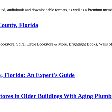
inted, audiobook and downloadable formats, as well as a Premium mem
County, Florida
 Bookstore, Spiral Circle Bookstore & More, Brightlight Books, Walls 
, Florida: An Expert's Guide
tores in Older Buildings With Aging Plumb