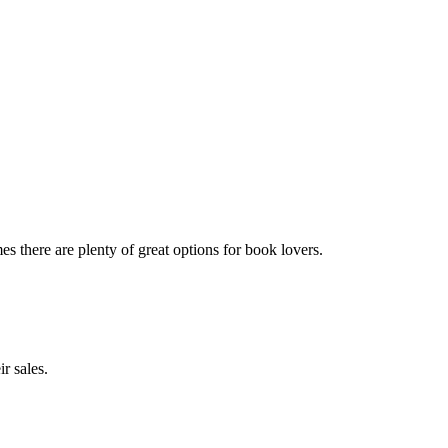
 there are plenty of great options for book lovers.
r sales.