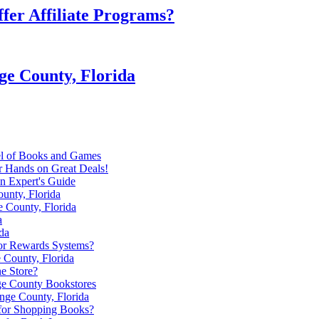
fer Affiliate Programs?
ge County, Florida
el of Books and Games
r Hands on Great Deals!
n Expert's Guide
unty, Florida
e County, Florida
a
da
or Rewards Systems?
 County, Florida
e Store?
ge County Bookstores
nge County, Florida
 for Shopping Books?