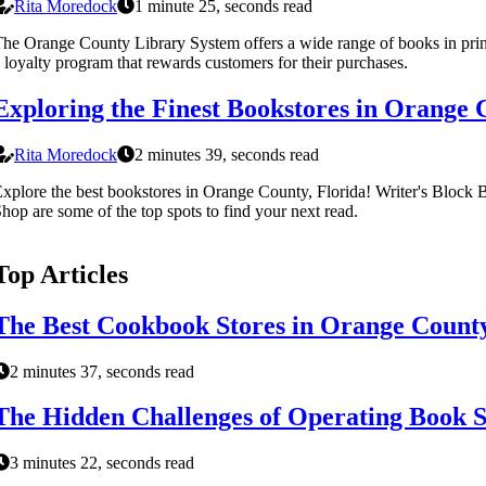
Rita Moredock
1 minute 25, seconds read
he Orange County Library System offers a wide range of books in pr
 loyalty program that rewards customers for their purchases.
Exploring the Finest Bookstores in Orange 
Rita Moredock
2 minutes 39, seconds read
xplore the best bookstores in Orange County, Florida! Writer's Block
hop are some of the top spots to find your next read.
Top Articles
The Best Cookbook Stores in Orange County
2 minutes 37, seconds read
The Hidden Challenges of Operating Book S
3 minutes 22, seconds read