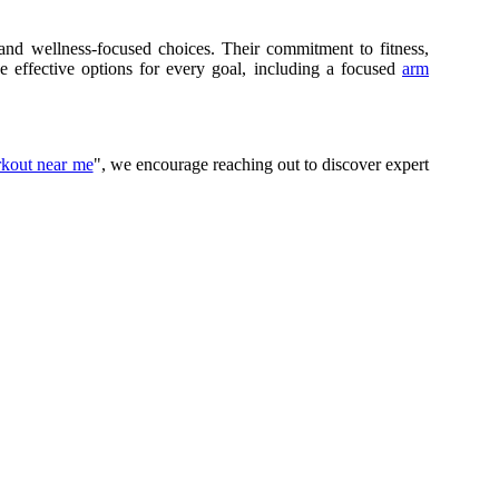
and wellness-focused choices. Their commitment to fitness,
e effective options for every goal, including a focused
arm
rkout near me
", we encourage reaching out to discover expert