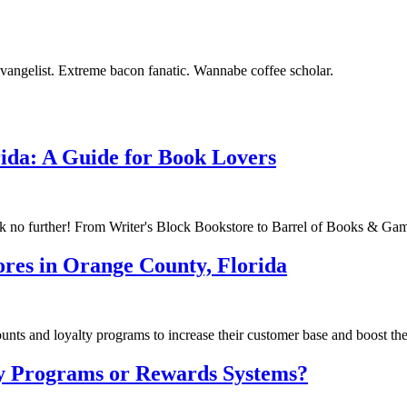
vangelist. Extreme bacon fanatic. Wannabe coffee scholar.
rida: A Guide for Book Lovers
 no further! From Writer's Block Bookstore to Barrel of Books & Games
ores in Orange County, Florida
ts and loyalty programs to increase their customer base and boost thei
y Programs or Rewards Systems?