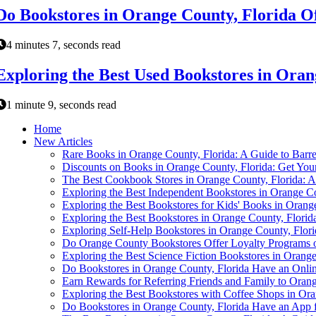
Do Bookstores in Orange County, Florida Of
4 minutes 7, seconds read
Exploring the Best Used Bookstores in Oran
1 minute 9, seconds read
Home
New Articles
Rare Books in Orange County, Florida: A Guide to Barr
Discounts on Books in Orange County, Florida: Get You
The Best Cookbook Stores in Orange County, Florida: A
Exploring the Best Independent Bookstores in Orange Co
Exploring the Best Bookstores for Kids' Books in Orang
Exploring the Best Bookstores in Orange County, Florid
Exploring Self-Help Bookstores in Orange County, Flori
Do Orange County Bookstores Offer Loyalty Programs 
Exploring the Best Science Fiction Bookstores in Orange
Do Bookstores in Orange County, Florida Have an Onlin
Earn Rewards for Referring Friends and Family to Oran
Exploring the Best Bookstores with Coffee Shops in Ora
Do Bookstores in Orange County, Florida Have an App